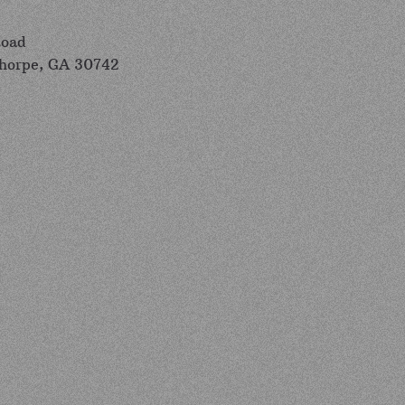
Road
thorpe, GA 30742