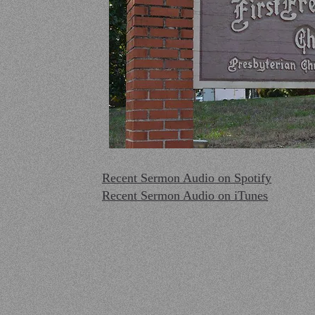
Recent Sermon Audio on Spotify
Recent Sermon Audio on iTunes