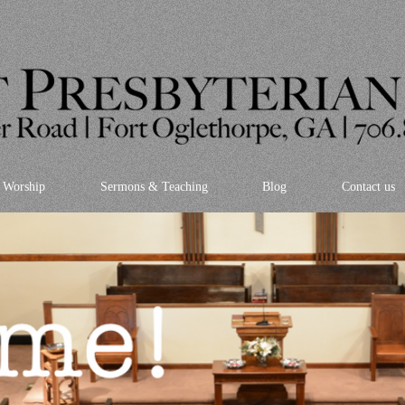
Worship
Sermons & Teaching
Blog
Contact us