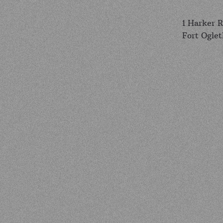
1 Harker 
Fort Ogle