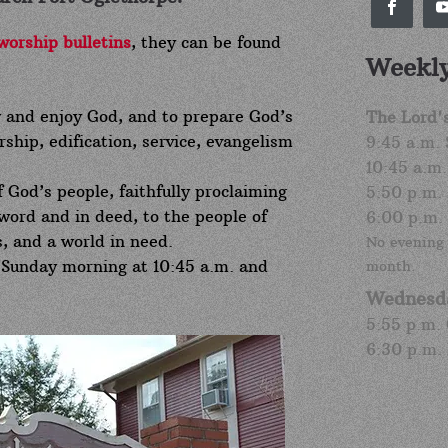
worship bulletins
, they can be found
Weekly
y and enjoy God, and to prepare God’s
The Lord'
ship, edification, service, evangelism
9:45 a.m.
10:45 a.m
f God’s people, faithfully proclaiming
5:50 p.m.
word and in deed, to the people of
6:00 p.m.
, and a world in need.
No evening 
 Sunday morning at 10:45 a.m. and
month.
Wednesd
5:55 p.m.
6:30 p.m.