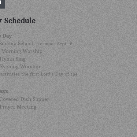
 Schedule
s Day
 Sunday School
- resumes Sept. 6
. Morning Worship
 Hymn Sing
 Evening Worship
activities the first Lord's Day of the
ays
 Covered Dish Supper
 Prayer Meeting