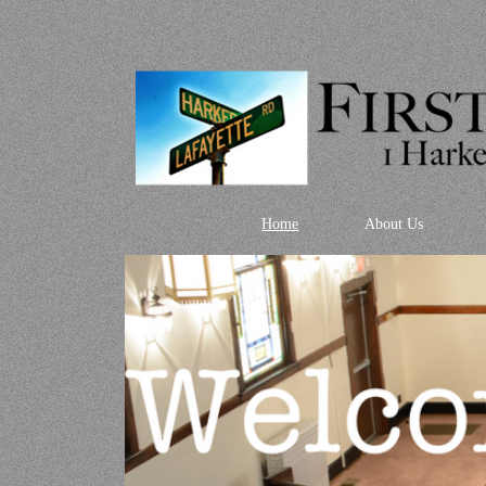
Home
About Us