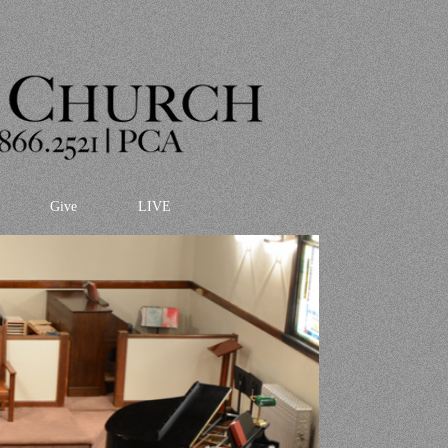
Give
LIVE