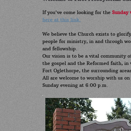
If you've come looking for the
Sunday 
here at this link.
We believe the Church exists to glorif
people for ministry, in and through wor
and fellowship.
Our vision is to be a vital community o
the gospel and the Reformed faith, in 
Fort Oglethorpe, the surrounding areas
All are welcome to worship with us on
Sunday evening at 6:00 p.m.