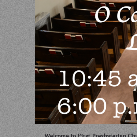
Welcome to First Presbyterian Chu