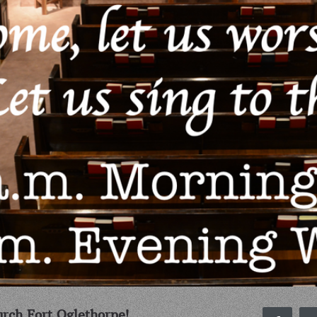
rch Fort Oglethorpe!