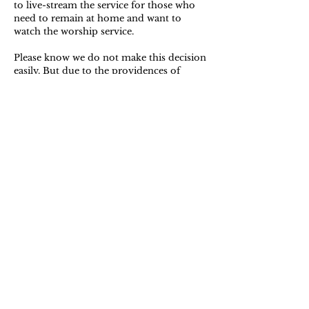
to live-stream the service for those who
need to remain at home and want to
watch the worship service.
Please know we do not make this decision
easily. But due to the providences of
weather and available infrastructure in the
various counties, it seems prudent to
meet at a time when the temperature will
have been above freezing for a number of
hours both before and after worship.
I hope to worship with you tomorrow!
Yours,
Ryan Biese,
Pastor/Moderator of Session
706.866.2521
| 1 Harker Road, Fort Oglethorpe, Ga. | Tennessee
Valley Presbytery | Presbyterian Church in America