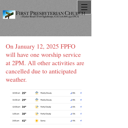
On January 12, 2025 FPFO
will have one worship service
at 2PM. All other activities are
cancelled due to anticipated
weather.