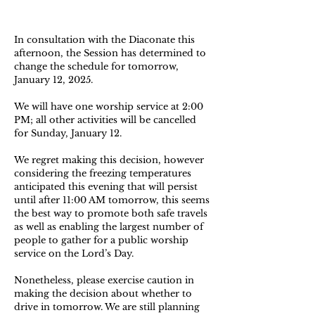
In consultation with the Diaconate this
afternoon, the Session has determined to
change the schedule for tomorrow,
January 12, 2025.
We will have one worship service at 2:00
PM; all other activities will be cancelled
for Sunday, January 12.
We regret making this decision, however
considering the freezing temperatures
anticipated this evening that will persist
until after 11:00 AM tomorrow, this seems
the best way to promote both safe travels
as well as enabling the largest number of
people to gather for a public worship
service on the Lord’s Day.
Nonetheless, please exercise caution in
making the decision about whether to
drive in tomorrow. We are still planning